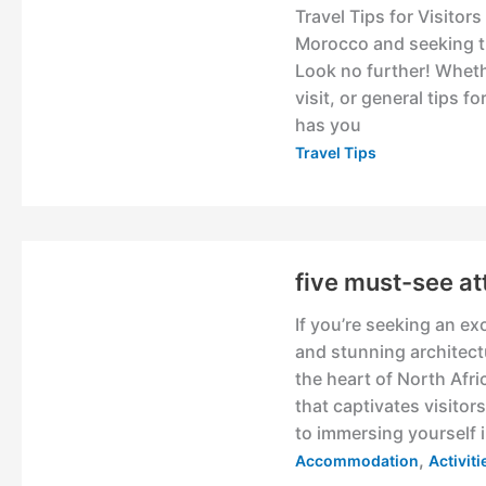
Travel Tips for Visitor
Morocco and seeking th
Look no further! Whethe
visit, or general tips 
has you
Travel Tips
five must-see at
If you’re seeking an ex
and stunning architect
the heart of North Afri
that captivates visito
to immersing yourself i
,
Accommodation
Activit