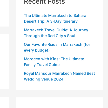
Recent Posts
The Ultimate Marrakech to Sahara
Desert Trip: A 3-Day Itinerary
Marrakech Travel Guide: A Journey
Through the Red City’s Soul
Our Favorite Riads in Marrakech (for
every budget)
Morocco with Kids: The Ultimate
Family Travel Guide
Royal Mansour Marrakech Named Best
Wedding Venue 2024