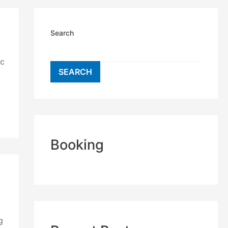
Search
ic
SEARCH
Booking
g