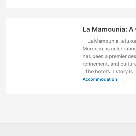
La Mamounia: A 
La Mamounia, a luxurio
Morocco, is celebrating
has been a premier dest
refinement, and cultur
The hotel’s history is
Accommodation