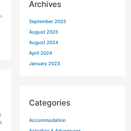
Archives
h
September 2025
August 2025
August 2024
April 2024
January 2023
Categories
é
Accommodation
s
Activities & Adventures