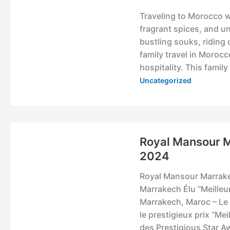
Traveling to Morocco wi
fragrant spices, and u
bustling souks, riding 
family travel in Morocc
hospitality. This famil
Uncategorized
Royal Mansour 
2024
Royal Mansour Marrake
Marrakech Élu “Meilleu
Marrakech, Maroc – Le
le prestigieux prix “M
des Prestigious Star 