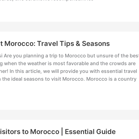
it Morocco: Travel Tips & Seasons
i Are you planning a trip to Morocco but unsure of the bes
ng when the weather is most favorable and the crowds are
er! In this article, we will provide you with essential travel
n the ideal seasons to visit Morocco. Morocco is a country
Visitors to Morocco | Essential Guide