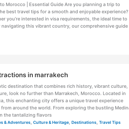
s to Morocco | Essential Guide Are you planning a trip to
e best travel tips for a smooth and enjoyable experience?
r you’re interested in visa requirements, the ideal time to
for navigating this vibrant country, our comprehensive guide
tractions in marrakech
otic destination that combines rich history, vibrant culture,
ure, look no further than Marrakech, Morocco. Located in
ca, this enchanting city offers a unique travel experience
rs from around the world. From exploring the bustling Medin
n the tantalizing flavors
,
,
,
ies & Adventures
Culture & Heritage
Destinations
Travel Tips