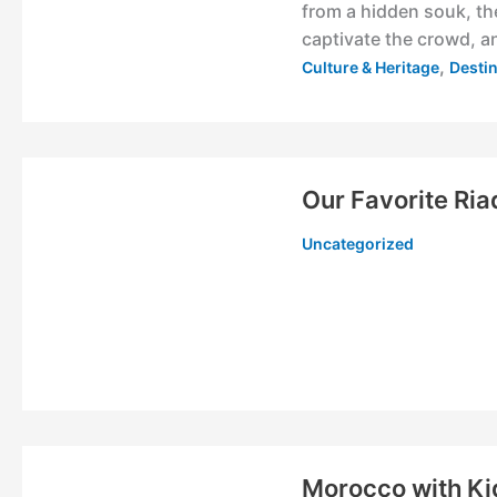
from a hidden souk, th
captivate the crowd, an
,
Culture & Heritage
Desti
Our Favorite Ria
Uncategorized
Morocco with Ki