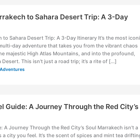
rrakech to Sahara Desert Trip: A 3-Day
to Sahara Desert Trip: A 3-Day Itinerary It’s the most icon
multi-day adventure that takes you from the vibrant chaos
he majestic High Atlas Mountains, and into the profound,
Desert. This isn’t just a road trip; it’s a rite of […]
& Adventures
l Guide: A Journey Through the Red City’s
: A Journey Through the Red City’s Soul Marrakech isn’t a
’s a city you feel. It’s the scent of spices and mint tea driftin