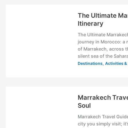
The Ultimate Ma
Itinerary
The Ultimate Marrakech 
journey in Morocco: a 
of Marrakech, across t
silent sea of the Sahara 
,
Destinations
Activities 
Marrakech Trave
Soul
Marrakech Travel Guide
city you simply visit; it