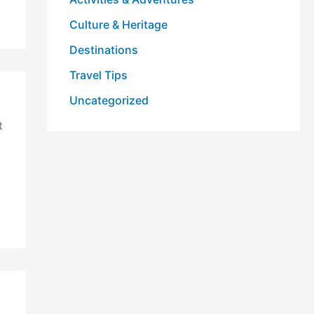
Culture & Heritage
Destinations
Travel Tips
Uncategorized
t