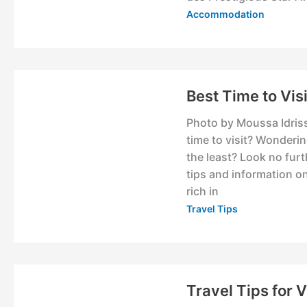
Accommodation
Best Time to Vis
Photo by Moussa Idriss
time to visit? Wonderi
the least? Look no furth
tips and information o
rich in
Travel Tips
Travel Tips for 