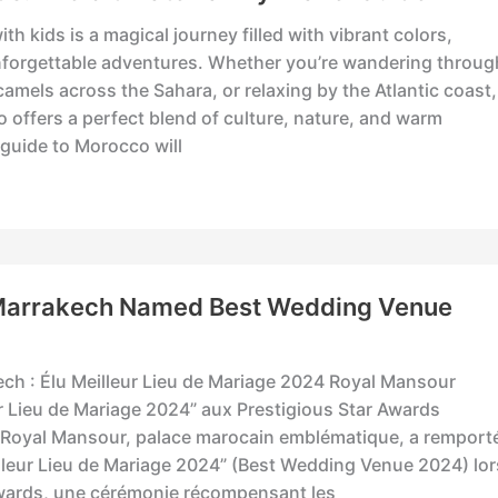
th kids is a magical journey filled with vibrant colors,
nforgettable adventures. Whether you’re wandering throug
camels across the Sahara, or relaxing by the Atlantic coast,
o offers a perfect blend of culture, nature, and warm
y guide to Morocco will
Marrakech Named Best Wedding Venue
ch : Élu Meilleur Lieu de Mariage 2024 Royal Mansour
r Lieu de Mariage 2024” aux Prestigious Star Awards
 Royal Mansour, palace marocain emblématique, a remport
eilleur Lieu de Mariage 2024” (Best Wedding Venue 2024) lor
Awards, une cérémonie récompensant les