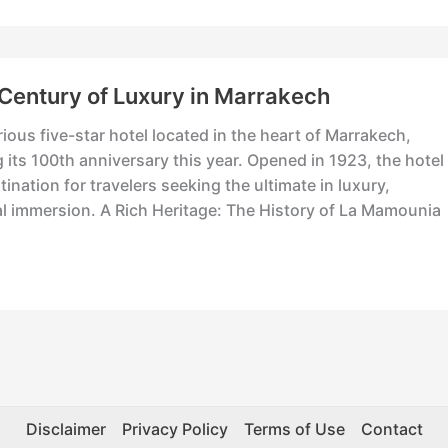
Century of Luxury in Marrakech
us five-star hotel located in the heart of Marrakech,
 its 100th anniversary this year. Opened in 1923, the hotel
ination for travelers seeking the ultimate in luxury,
al immersion. A Rich Heritage: The History of La Mamouni
Disclaimer
Privacy Policy
Terms of Use
Contact