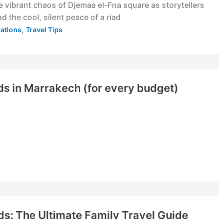
e vibrant chaos of Djemaa el-Fna square as storytellers
d the cool, silent peace of a riad
,
nations
Travel Tips
ds in Marrakech (for every budget)
ds: The Ultimate Family Travel Guide