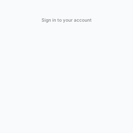
Sign in to your account