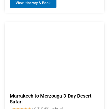
View Itinerary & Book
Marrakech to Merzouga 3-Day Desert
Safari
4.9/5 (9,431 reviews)