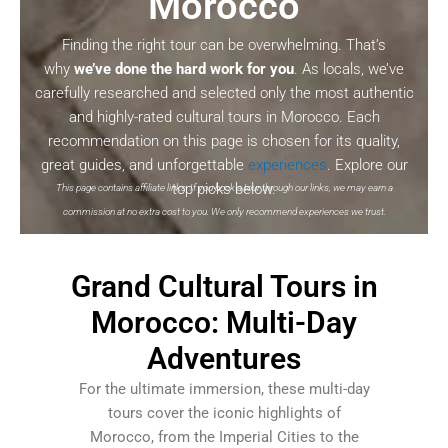
Morocco
Finding the right tour can be overwhelming. That’s
why
we’ve done the hard work for you
. As locals, we’ve
carefully researched and selected only the most authentic
and highly-rated cultural tours in Morocco. Each
recommendation on this page is chosen for its quality,
great guides, and unforgettable
experiences
. Explore our
top picks below.
This page contains affiliate links. If you book a tour through our links, we may earn a
commission at no extra cost to you. We only recommend experiences we trust.
Grand Cultural Tours in
Morocco: Multi-Day
Adventures
For the ultimate immersion, these multi-day
tours cover the iconic highlights of
Morocco, from the Imperial Cities to the