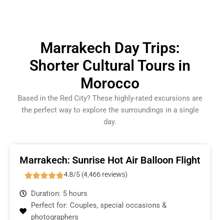
Marrakech Day Trips:
Shorter Cultural Tours in
Morocco
Based in the Red City? These highly-rated excursions are
the perfect way to explore the surroundings in a single
day.
Marrakech: Sunrise Hot Air Balloon Flight
4.8/5 (4,466 reviews)
Duration: 5 hours
Perfect for: Couples, special occasions &
photographers