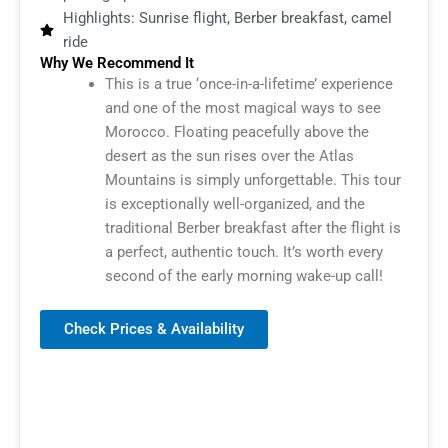
Highlights: Sunrise flight, Berber breakfast, camel
ride
Why We Recommend It
This is a true ‘once-in-a-lifetime’ experience
and one of the most magical ways to see
Morocco. Floating peacefully above the
desert as the sun rises over the Atlas
Mountains is simply unforgettable. This tour
is exceptionally well-organized, and the
traditional Berber breakfast after the flight is
a perfect, authentic touch. It’s worth every
second of the early morning wake-up call!
Check Prices & Availability