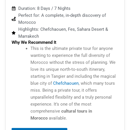
Duration: 8 Days / 7 Nights
Perfect for: A complete, in-depth discovery of
Morocco
Highlights: Chefchaouen, Fes, Sahara Desert &
Marrakech
Why We Recommend It
This is the ultimate private tour for anyone
wanting to experience the full diversity of
Morocco without the stress of planning. We
love its unique north-to-south itinerary,
starting in Tangier and including the magical
blue city of
Chefchaouen
, which many tours
miss. Being a private tour, it offers
unparalleled flexibility and a truly personal
experience. It’s one of the most
comprehensive
cultural tours in
Morocco
available.