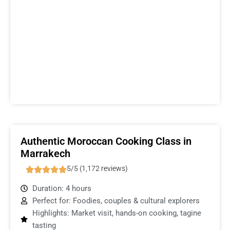
Authentic Moroccan Cooking Class in
Marrakech
5/5 (1,172 reviews)
Duration: 4 hours
Perfect for: Foodies, couples & cultural explorers
Highlights: Market visit, hands-on cooking, tagine
tasting