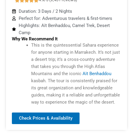
Duration: 3 Days / 2 Nights
Perfect for: Adventurous travelers & first-timers
Highlights: Aït Benhaddou, Camel Trek, Desert
Camp
Why We Recommend It
This is the quintessential Sahara experience
for anyone starting in Marrakech. It’s not just
a desert trip; it’s a cross-country adventure
that takes you through the High Atlas
Mountains and the iconic
Aït Benhaddou
kasbah. The tour is consistently praised for
its great organization and knowledgeable
guides, making it a reliable and unforgettable
way to experience the magic of the desert.
Check Prices & Availability