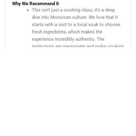
Why We Recommend It
This isn’t just a cooking class; it’s a deep
dive into Moroccan culture. We love that it
starts with a visit to a local souk to choose
fresh ingredients, which makes the
experience incredibly authentic. The
instructors are passionate and make cooking
complex dishes like tagine and pastilla feel
easy and fun. It’s a must-do for any food
lover!
Check Prices & Availability