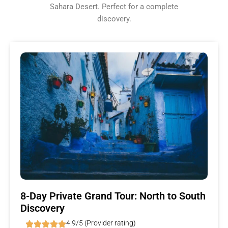
Sahara Desert. Perfect for a complete
discovery.
8-Day Private Grand Tour: North to South
Discovery
4.9/5 (Provider rating)