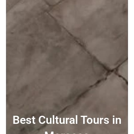
Best Cultural Tours in